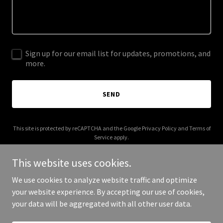
Sign up for our email list for updates, promotions, and
more.
SEND
This site is protected by reCAPTCHA and the Google
Privacy Policy
and
Terms of
Service
apply.
This website uses cookies.
We use cookies to analyze website traffic and optimize
your website experience. By accepting our use of cookies,
Copyright © 2026 super8stories.com - All Rights Reserved.
your data will be aggregated with all other user data.
Powered by