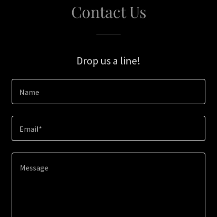
Contact Us
Drop us a line!
Name
Email*