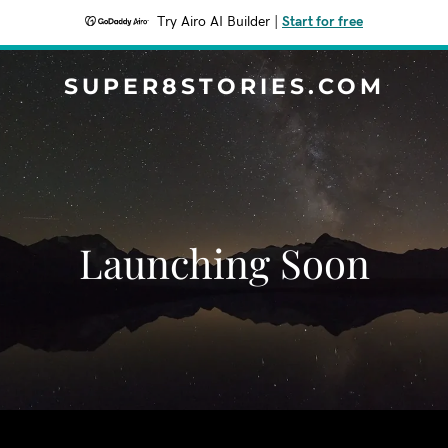
Try Airo AI Builder
|
Start for free
SUPER8STORIES.COM
Launching Soon